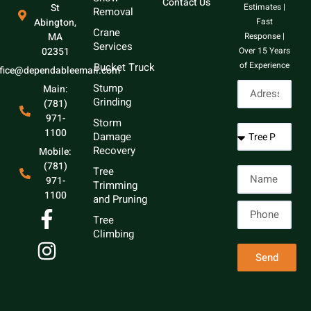
Contact Us
St
Estimates |
Removal
Abington,
Fast
Crane
MA
Response |
Services
02351
Over 15 Years
of Experience
Bucket Truck
ffice@dependableemail.com
Stump
Main:
Grinding
(781)
971-
Storm
1100
Damage
Recovery
Mobile:
(781)
Tree
971-
Trimming
1100
and Pruning
Tree
Climbing
Send