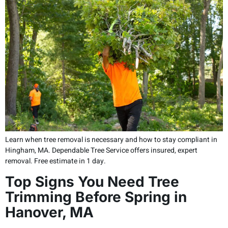
Learn when tree removal is necessary and how to stay compliant in
Hingham, MA. Dependable Tree Service offers insured, expert
removal. Free estimate in 1 day.
Top Signs You Need Tree
Trimming Before Spring in
Hanover, MA