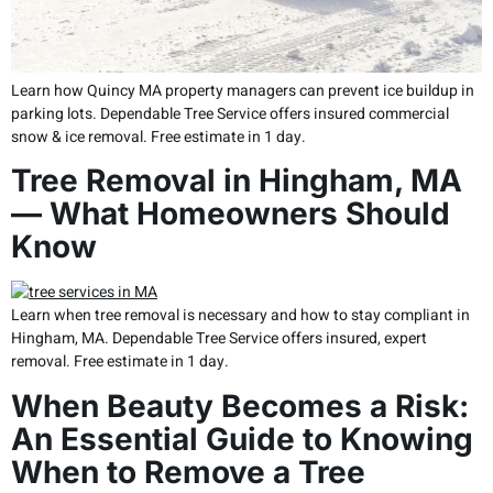
Learn how Quincy MA property managers can prevent ice buildup in
parking lots. Dependable Tree Service offers insured commercial
snow & ice removal. Free estimate in 1 day.
Tree Removal in Hingham, MA
— What Homeowners Should
Know
Learn when tree removal is necessary and how to stay compliant in
Hingham, MA. Dependable Tree Service offers insured, expert
removal. Free estimate in 1 day.
When Beauty Becomes a Risk:
An Essential Guide to Knowing
When to Remove a Tree