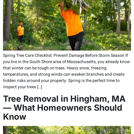
Spring Tree Care Checklist: Prevent Damage Before Storm Season If
you live in the South Shore area of Massachusetts, you already know
that winter can be tough on trees. Heavy snow, freezing
temperatures, and strong winds can weaken branches and create
hidden risks around your property. Spring is the perfect time to
inspect your trees […]
Tree Removal in Hingham, MA
— What Homeowners Should
Know