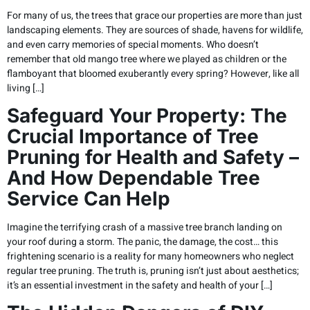
For many of us, the trees that grace our properties are more than just
landscaping elements. They are sources of shade, havens for wildlife,
and even carry memories of special moments. Who doesn’t
remember that old mango tree where we played as children or the
flamboyant that bloomed exuberantly every spring? However, like all
living […]
Safeguard Your Property: The
Crucial Importance of Tree
Pruning for Health and Safety –
And How Dependable Tree
Service Can Help
Imagine the terrifying crash of a massive tree branch landing on
your roof during a storm. The panic, the damage, the cost… this
frightening scenario is a reality for many homeowners who neglect
regular tree pruning. The truth is, pruning isn’t just about aesthetics;
it’s an essential investment in the safety and health of your […]