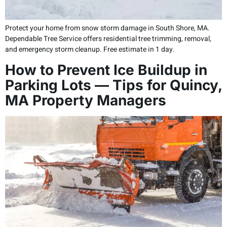
Protect your home from snow storm damage in South Shore, MA.
Dependable Tree Service offers residential tree trimming, removal,
and emergency storm cleanup. Free estimate in 1 day.
How to Prevent Ice Buildup in
Parking Lots — Tips for Quincy,
MA Property Managers