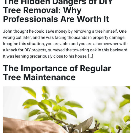
The Hidden Dangers of DIY
Tree Removal: Why
Professionals Are Worth It
John thought he could save money by removing a tree himself. One
wrong cut later, and he was facing thousands in property damage.
Imagine this situation, you are John and you are a homeowner with
a knack for DIY projects, surveyed the towering oak in this backyard
It was leaning precariously close to his house, […]
The Importance of Regular
Tree Maintenance