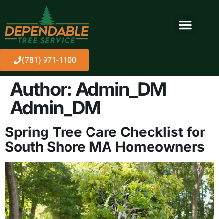
About Us
(781) 971-1100
Author:
Admin_DM
Admin_DM
Spring Tree Care Checklist for
South Shore MA Homeowners