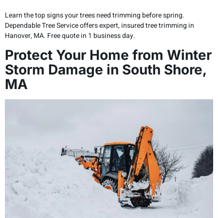
Learn the top signs your trees need trimming before spring.
Dependable Tree Service offers expert, insured tree trimming in
Hanover, MA. Free quote in 1 business day.
Protect Your Home from Winter
Storm Damage in South Shore,
MA