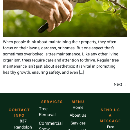
When people think about maintaining their property, they often
focus on their lawns, gardens, or homes. But one aspect that’s
sometimes overlooked is tree maintenance. Like any other living
organism, trees require care and attention to thrive. Regular tree
maintenance isn’t just about aesthetics; it is vital in promoting
healthy growth, ensuring safety, and even […]
Next
→
SERVICES
MENU
Home
Tree
CONTACT
SEND US
Removal
About Us
INFO
A
837
MESSAGE
Commercial
Services
Randolph
Free
Snow