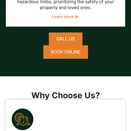
hazardous limbs, prioritizing the safety of your
property and loved ones.
Learn more
CALL US
BOOK ONLINE
Why Choose Us?