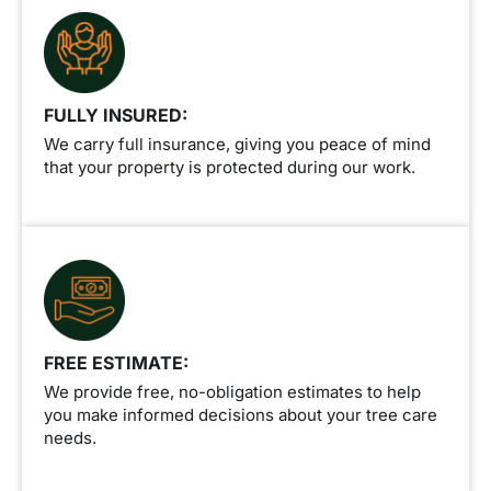
FULLY INSURED:
We carry full insurance, giving you peace of mind
that your property is protected during our work.
FREE ESTIMATE:
We provide free, no-obligation estimates to help
you make informed decisions about your tree care
needs.