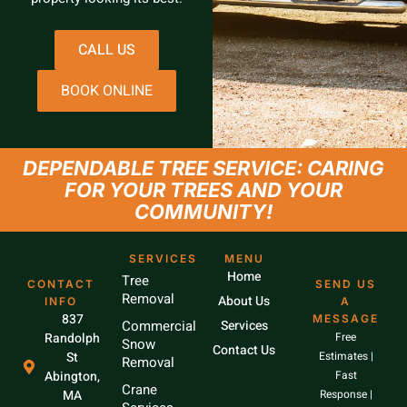
CALL US
BOOK ONLINE
DEPENDABLE TREE SERVICE: CARING
FOR YOUR TREES AND YOUR
COMMUNITY!
SERVICES
MENU
Home
Tree
CONTACT
SEND US
Removal
About Us
INFO
A
837
MESSAGE
Commercial
Services
Randolph
Free
Snow
Contact Us
St
Estimates |
Removal
Abington,
Fast
Crane
MA
Response |