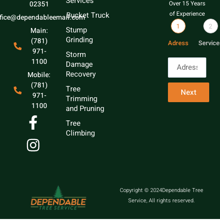
Services
02351
Over 15 Years
of Experience
Bucket Truck
ffice@dependableemail.com
1
2
Stump
Main:
Grinding
(781)
Adress
Service
971-
Storm
1100
Damage
Recovery
Mobile:
(781)
Tree
Next
971-
Trimming
1100
and Pruning
Tree
Climbing
Copyright © 2024Dependable Tree
Service, All rights reserved.