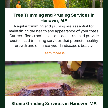
Tree Trimming and Pruning Services in
Hanover, MA
Regular trimming and pruning are essential for
maintaining the health and appearance of your trees.
Our certified arborists assess each tree and provide
customized trimming services that promote healthy
growth and enhance your landscape’s beauty.
Learn more
Stump Grinding Services in Hanover, MA