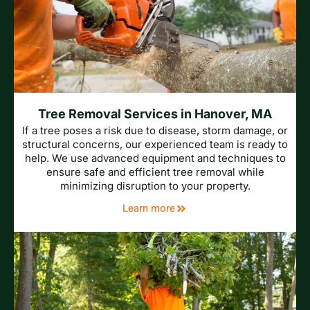
Tree Removal Services in Hanover, MA
If a tree poses a risk due to disease, storm damage, or
structural concerns, our experienced team is ready to
help. We use advanced equipment and techniques to
ensure safe and efficient tree removal while
minimizing disruption to your property.
Learn more