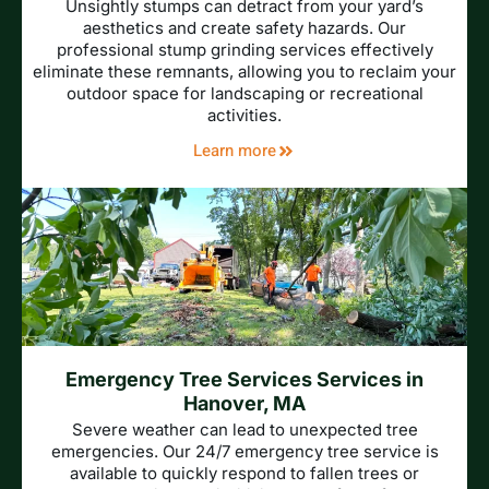
Unsightly stumps can detract from your yard’s
aesthetics and create safety hazards. Our
professional stump grinding services effectively
eliminate these remnants, allowing you to reclaim your
outdoor space for landscaping or recreational
activities.
Learn more
Emergency Tree Services Services in
Hanover, MA
Severe weather can lead to unexpected tree
emergencies. Our 24/7 emergency tree service is
available to quickly respond to fallen trees or