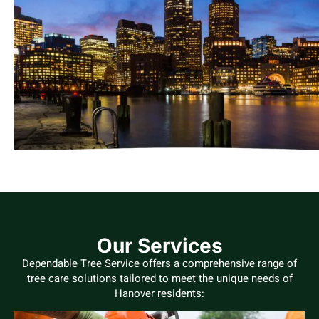
Our Services
Dependable Tree Service offers a comprehensive range of
tree care solutions tailored to meet the unique needs of
Hanover residents: