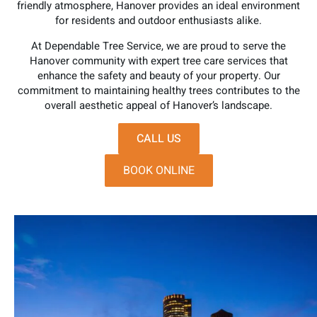
friendly atmosphere, Hanover provides an ideal environment
for residents and outdoor enthusiasts alike.
At Dependable Tree Service, we are proud to serve the
Hanover community with expert tree care services that
enhance the safety and beauty of your property. Our
commitment to maintaining healthy trees contributes to the
overall aesthetic appeal of Hanover’s landscape.
CALL US
BOOK ONLINE