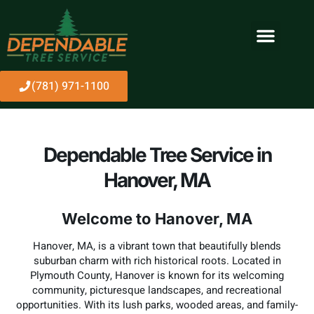
(781) 971-1100
Dependable Tree Service in
Hanover, MA
Welcome to Hanover, MA
Hanover, MA, is a vibrant town that beautifully blends
suburban charm with rich historical roots. Located in
Plymouth County, Hanover is known for its welcoming
community, picturesque landscapes, and recreational
opportunities. With its lush parks, wooded areas, and family-