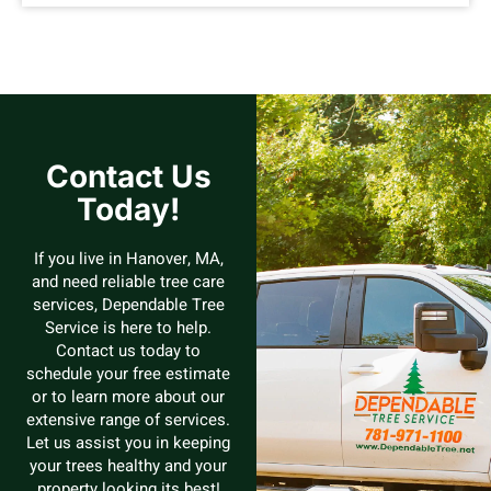
Contact Us
Today!
If you live in Hanover, MA,
and need reliable tree care
services, Dependable Tree
Service is here to help.
Contact us today to
schedule your free estimate
or to learn more about our
extensive range of services.
Let us assist you in keeping
your trees healthy and your
property looking its best!