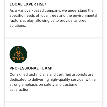
LOCAL EXPERTISE:
As a Hanover-based company, we understand the
specific needs of local trees and the environmental
factors at play, allowing us to provide tailored
solutions.
PROFESSIONAL TEAM:
Our skilled technicians and certified arborists are
dedicated to delivering high-quality service, with a
strong emphasis on safety and customer
satisfaction.