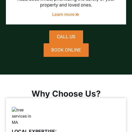
property and loved ones.
Learn more
CALL US
BOOK ONLINE
Why Choose Us?
LOCAL EXPERTISE: