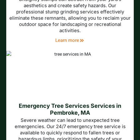
aesthetics and create safety hazards. Our
professional stump grinding services effectively
eliminate these remnants, allowing you to reclaim your
outdoor space for landscaping or recreational
activities.
Learn more
Emergency Tree Services Services in
Pembroke, MA
Severe weather can lead to unexpected tree
emergencies. Our 24/7 emergency tree service is
available to quickly respond to fallen trees or
hazardous limbs, prioritizing the safety of your