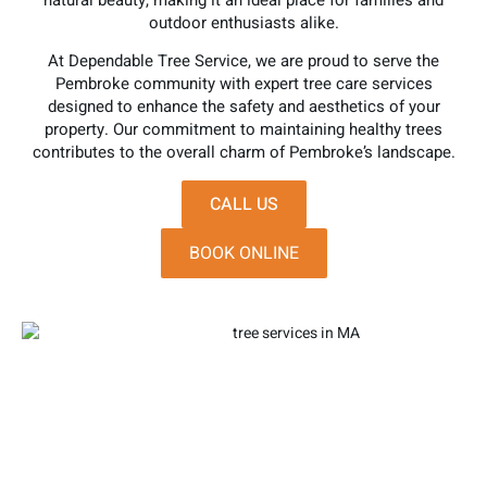
natural beauty, making it an ideal place for families and
outdoor enthusiasts alike.
At Dependable Tree Service, we are proud to serve the
Pembroke community with expert tree care services
designed to enhance the safety and aesthetics of your
property. Our commitment to maintaining healthy trees
contributes to the overall charm of Pembroke’s landscape.
CALL US
BOOK ONLINE