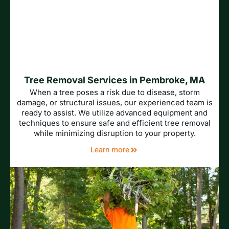
Tree Removal Services in Pembroke, MA
When a tree poses a risk due to disease, storm
damage, or structural issues, our experienced team is
ready to assist. We utilize advanced equipment and
techniques to ensure safe and efficient tree removal
while minimizing disruption to your property.
Learn more