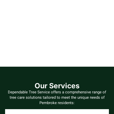
Our Services
Dependable Tree Service offers a comprehensive range of
tree care solutions tailored to meet the unique needs of
Pembroke residents: