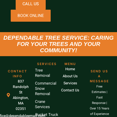
CALL US
BOOK ONLINE
DEPENDABLE TREE SERVICE: CARING
FOR YOUR TREES AND YOUR
COMMUNITY!
SERVICES
MENU
Home
Tree
CONTACT
SEND US
Removal
About Us
INFO
A
837
MESSAGE
Commercial
Services
Randolph
Free
Snow
Contact Us
St
Estimates |
Removal
Abington,
Fast
Crane
MA
Response |
Services
02351
Over 15 Years
of Experience
Bucket Truck
ffice@dependableemail.com