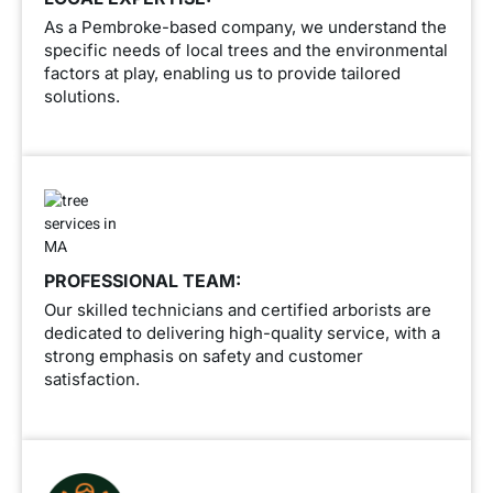
As a Pembroke-based company, we understand the
specific needs of local trees and the environmental
factors at play, enabling us to provide tailored
solutions.
PROFESSIONAL TEAM:
Our skilled technicians and certified arborists are
dedicated to delivering high-quality service, with a
strong emphasis on safety and customer
satisfaction.