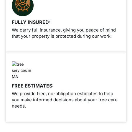
FULLY INSURED:
We carry full insurance, giving you peace of mind
that your property is protected during our work.
FREE ESTIMATES:
We provide free, no-obligation estimates to help
you make informed decisions about your tree care
needs.