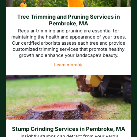
Tree Trimming and Pruning Services in
Pembroke, MA
Regular trimming and pruning are essential for
maintaining the health and appearance of your trees.
Our certified arborists assess each tree and provide
customized trimming services that promote healthy
growth and enhance your landscape’s beauty.
Learn more
Stump Grinding Services in Pembroke, MA
Unsightly stumps can detract from your yard’s