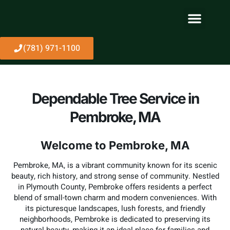
About Us
(781) 971-1100
Dependable Tree Service in
Pembroke, MA
Welcome to Pembroke, MA
Pembroke, MA, is a vibrant community known for its scenic
beauty, rich history, and strong sense of community. Nestled
in Plymouth County, Pembroke offers residents a perfect
blend of small-town charm and modern conveniences. With
its picturesque landscapes, lush forests, and friendly
neighborhoods, Pembroke is dedicated to preserving its