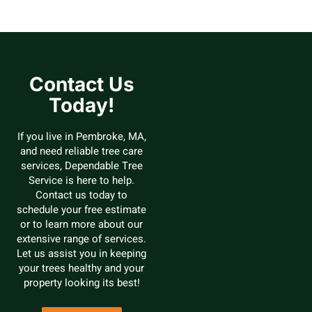
Contact Us
Today!
If you live in Pembroke, MA,
and need reliable tree care
services, Dependable Tree
Service is here to help.
Contact us today to
schedule your free estimate
or to learn more about our
extensive range of services.
Let us assist you in keeping
your trees healthy and your
property looking its best!