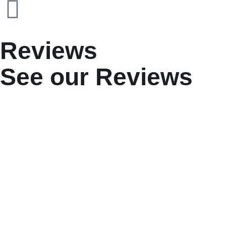
Reviews
See our Reviews