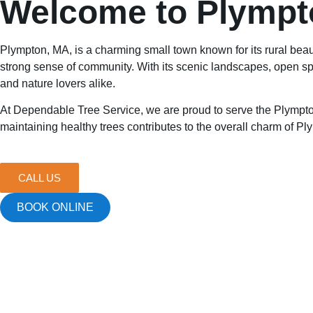
Welcome to Plympt
Plympton, MA, is a charming small town known for its rural beau
strong sense of community. With its scenic landscapes, open spa
and nature lovers alike.
At Dependable Tree Service, we are proud to serve the Plympton
maintaining healthy trees contributes to the overall charm of P
CALL US
BOOK ONLINE