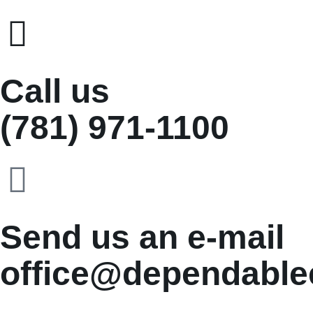
Call us
(781) 971-1100
Send us an e-mail
office@dependable