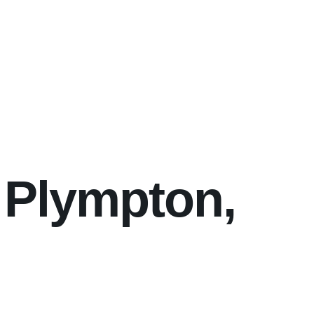
 Plympton,