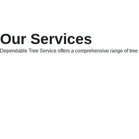
Our Services
Dependable Tree Service offers a comprehensive range of tree c