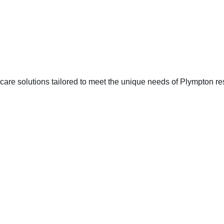
are solutions tailored to meet the unique needs of Plympton re