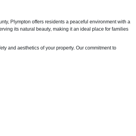
unty, Plympton offers residents a peaceful environment with a
ng its natural beauty, making it an ideal place for families
ety and aesthetics of your property. Our commitment to