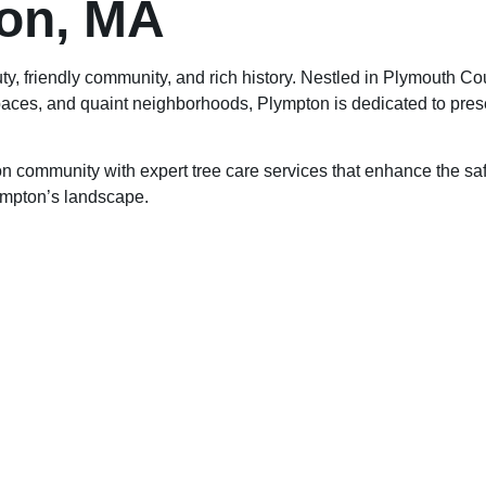
on, MA
ty, friendly community, and rich history. Nestled in Plymouth Co
ces, and quaint neighborhoods, Plympton is dedicated to preservi
 community with expert tree care services that enhance the saf
lympton’s landscape.