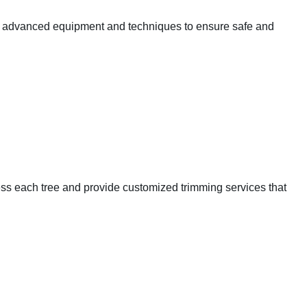
ize advanced equipment and techniques to ensure safe and
sess each tree and provide customized trimming services that