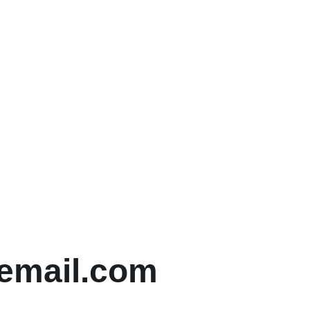
email.com