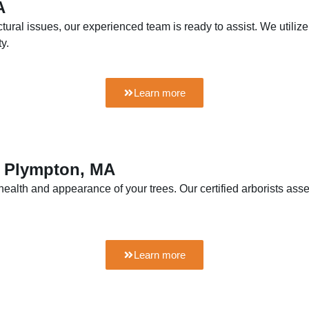
A
ctural issues, our experienced team is ready to assist. We util
y.
Learn more
n Plympton, MA
health and appearance of your trees. Our certified arborists as
Learn more