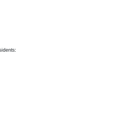
sidents: