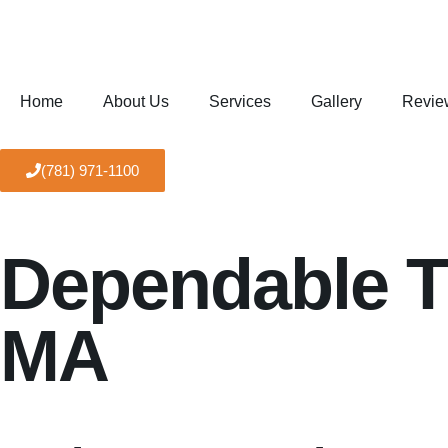
Home
About Us
Services
Gallery
Revie
(781) 971-1100
Dependable Tr
MA