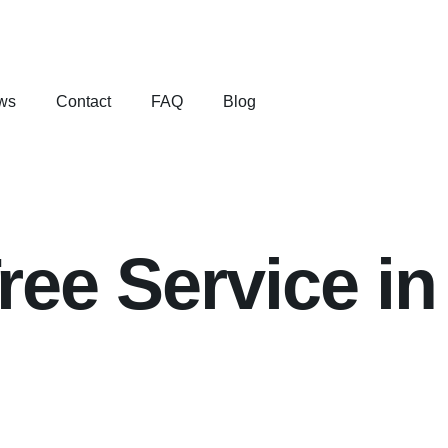
ws
Contact
FAQ
Blog
ee Service in