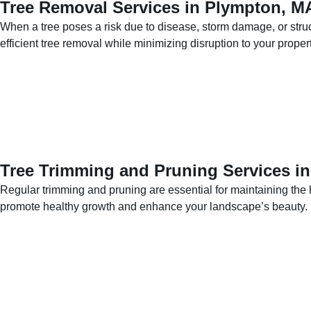
Tree Removal Services in Plympton, M
When a tree poses a risk due to disease, storm damage, or stru
efficient tree removal while minimizing disruption to your propert
Tree Trimming and Pruning Services i
Regular trimming and pruning are essential for maintaining the 
promote healthy growth and enhance your landscape’s beauty.