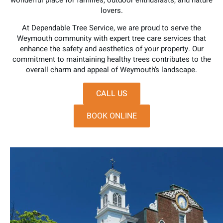
wonderful place for families, outdoor enthusiasts, and nature
lovers.
At Dependable Tree Service, we are proud to serve the
Weymouth community with expert tree care services that
enhance the safety and aesthetics of your property. Our
commitment to maintaining healthy trees contributes to the
overall charm and appeal of Weymouth’s landscape.
CALL US
BOOK ONLINE