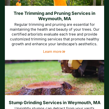
Tree Trimming and Pruning Services in
Weymouth, MA
Regular trimming and pruning are essential for
maintaining the health and beauty of your trees. Our
certified arborists evaluate each tree and provide
customized trimming services that promote healthy
growth and enhance your landscape’s aesthetics.
Learn more
Stump Grinding Services in Weymouth, MA
Unsightly stumps can detract from your yard’s