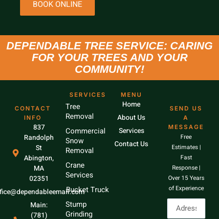
BOOK ONLINE
DEPENDABLE TREE SERVICE: CARING
FOR YOUR TREES AND YOUR
COMMUNITY!
SERVICES
MENU
Home
Tree
CONTACT
SEND US
Removal
About Us
INFO
A
837
MESSAGE
Commercial
Services
Randolph
Free
Snow
Contact Us
St
Estimates |
Removal
Abington,
Fast
Crane
MA
Response |
Services
02351
Over 15 Years
of Experience
Bucket Truck
ffice@dependableemail.com
Stump
Main:
Grinding
(781)