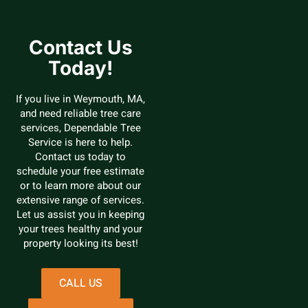
Contact Us
Today!
If you live in Weymouth, MA,
and need reliable tree care
services, Dependable Tree
Service is here to help.
Contact us today to
schedule your free estimate
or to learn more about our
extensive range of services.
Let us assist you in keeping
your trees healthy and your
property looking its best!
CALL US