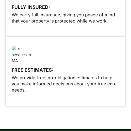
FULLY INSURED:
We carry full insurance, giving you peace of mind
that your property is protected while we work.
FREE ESTIMATES:
We provide free, no-obligation estimates to help
you make informed decisions about your tree care
needs.