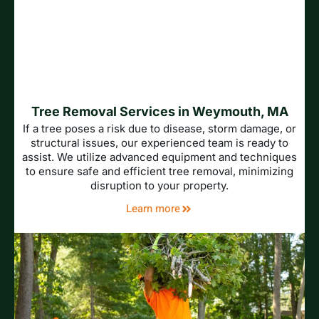
Tree Removal Services in Weymouth, MA
If a tree poses a risk due to disease, storm damage, or
structural issues, our experienced team is ready to
assist. We utilize advanced equipment and techniques
to ensure safe and efficient tree removal, minimizing
disruption to your property.
Learn more