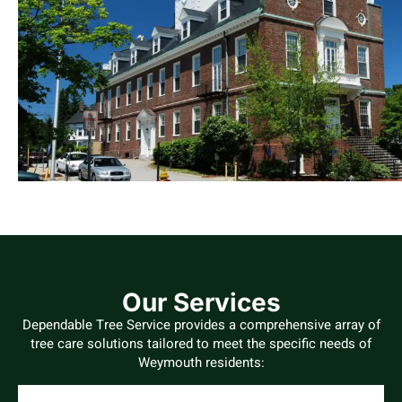
Our Services
Dependable Tree Service provides a comprehensive array of
tree care solutions tailored to meet the specific needs of
Weymouth residents: