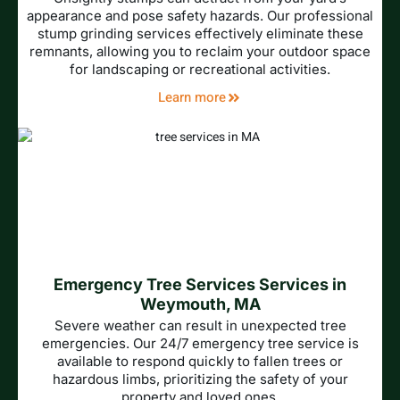
appearance and pose safety hazards. Our professional
stump grinding services effectively eliminate these
remnants, allowing you to reclaim your outdoor space
for landscaping or recreational activities.
Learn more
Emergency Tree Services Services in
Weymouth, MA
Severe weather can result in unexpected tree
emergencies. Our 24/7 emergency tree service is
available to respond quickly to fallen trees or
hazardous limbs, prioritizing the safety of your
property and loved ones.