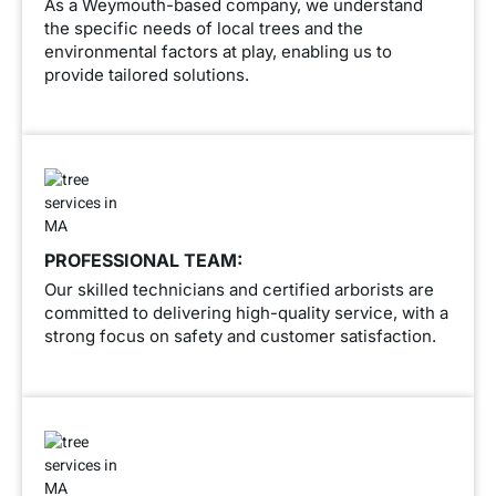
As a Weymouth-based company, we understand
the specific needs of local trees and the
environmental factors at play, enabling us to
provide tailored solutions.
PROFESSIONAL TEAM:
Our skilled technicians and certified arborists are
committed to delivering high-quality service, with a
strong focus on safety and customer satisfaction.