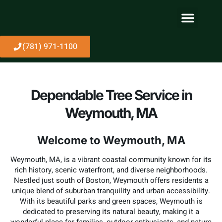
About Us
(781) 971-1100
Dependable Tree Service in
Weymouth, MA
Welcome to Weymouth, MA
Weymouth, MA, is a vibrant coastal community known for its
rich history, scenic waterfront, and diverse neighborhoods.
Nestled just south of Boston, Weymouth offers residents a
unique blend of suburban tranquility and urban accessibility.
With its beautiful parks and green spaces, Weymouth is
dedicated to preserving its natural beauty, making it a