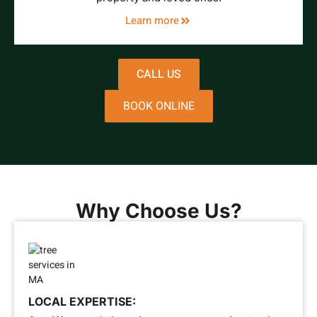
Learn more
CALL US
BOOK ONLINE
Why Choose Us?
LOCAL EXPERTISE: