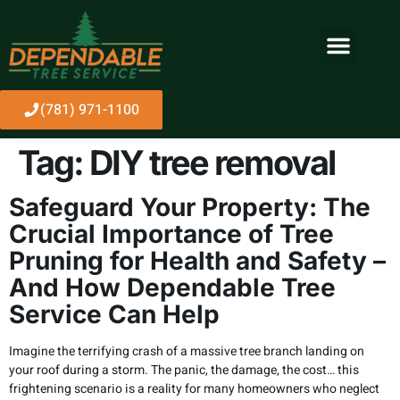
(781) 971-1100
Tag:
DIY tree removal
Safeguard Your Property: The
Crucial Importance of Tree
Pruning for Health and Safety –
And How Dependable Tree
Service Can Help
Imagine the terrifying crash of a massive tree branch landing on
your roof during a storm. The panic, the damage, the cost… this
frightening scenario is a reality for many homeowners who neglect