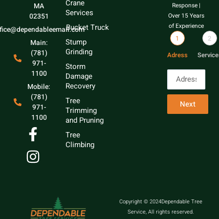
Crane
MA
Response |
Services
02351
Over 15 Years
of Experience
Bucket Truck
ffice@dependableemail.com
1
2
Stump
Main:
Grinding
(781)
Adress
Service
971-
Storm
1100
Damage
Recovery
Mobile:
(781)
Tree
Next
971-
Trimming
1100
and Pruning
Tree
Climbing
Copyright © 2024Dependable Tree
Service, All rights reserved.