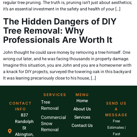
regular tree pruning. The truth is, pruning isn’t just about aesthetics;
it’s an essential investment in the safety and health of your […]
The Hidden Dangers of DIY
Tree Removal: Why
Professionals Are Worth It
John thought he could save money by removing a tree himself. One
wrong cut later, and he was facing thousands in property damage.
Imagine this situation, you are John and you are a homeowner with
a knack for DIY projects, surveyed the towering oak in this backyard
It was leaning precariously close to his house, […]
SERVICES
MENU
Home
Tree
CONTACT
SEND US
Removal
About Us
INFO
A
837
MESSAGE
Commercial
Services
Randolph
Free
Snow
Contact Us
St
Estimates |
Removal
Abington,
Fast