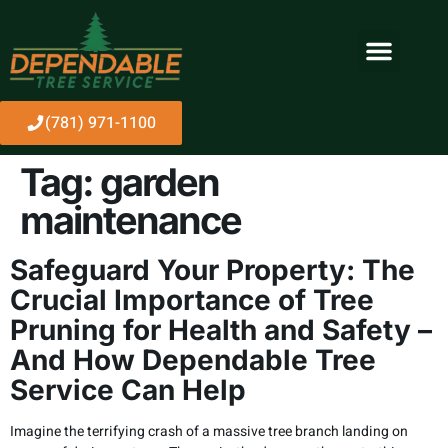
(781) 971-1100
Tag:
garden
maintenance
Safeguard Your Property: The
Crucial Importance of Tree
Pruning for Health and Safety –
And How Dependable Tree
Service Can Help
Imagine the terrifying crash of a massive tree branch landing on