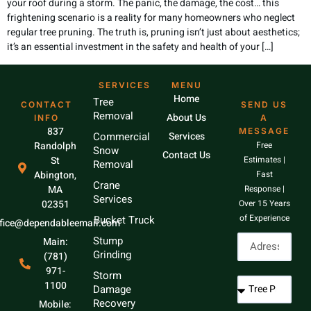
your roof during a storm. The panic, the damage, the cost… this
frightening scenario is a reality for many homeowners who neglect
regular tree pruning. The truth is, pruning isn’t just about aesthetics;
it’s an essential investment in the safety and health of your […]
SERVICES
MENU
Home
Tree
CONTACT
SEND US
Removal
About Us
INFO
A
837
MESSAGE
Commercial
Services
Randolph
Free
Snow
Contact Us
St
Estimates |
Removal
Abington,
Fast
Crane
MA
Response |
Services
02351
Over 15 Years
of Experience
Bucket Truck
ffice@dependableemail.com
Stump
Main:
Grinding
(781)
971-
Storm
1100
Damage
Recovery
Mobile: