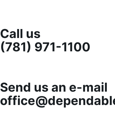
Call us
(781) 971-1100
Send us an e-mail
office@dependabl