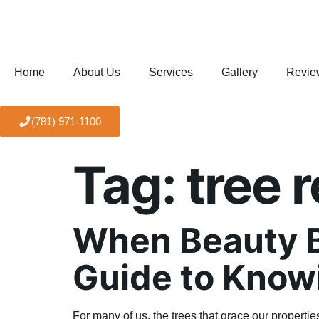
Home
About Us
Services
Gallery
Revie
(781) 971-1100
Tag:
tree 
When Beauty B
Guide to Know
For many of us, the trees that grace our properti