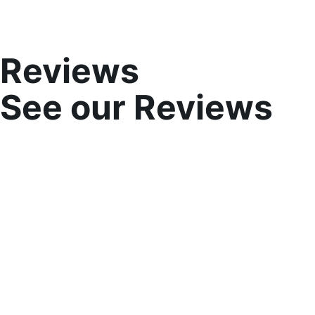
Reviews
See our Reviews