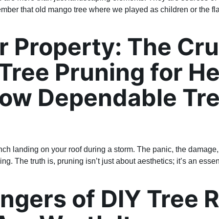
ber that old mango tree where we played as children or the fl
 Property: The Cru
Tree Pruning for H
How Dependable Tre
nch landing on your roof during a storm. The panic, the damage, t
The truth is, pruning isn’t just about aesthetics; it’s an essent
ngers of DIY Tree 