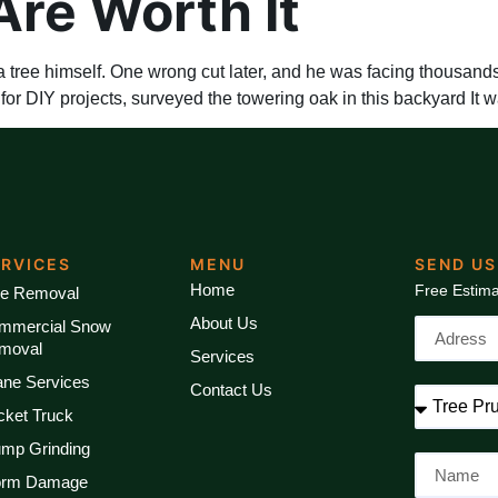
Are Worth It
ree himself. One wrong cut later, and he was facing thousands 
r DIY projects, surveyed the towering oak in this backyard It w
ERVICES
MENU
SEND US
Home
Free Estima
ee Removal
About Us
mmercial Snow
moval
Services
ane Services
Contact Us
cket Truck
ump Grinding
orm Damage