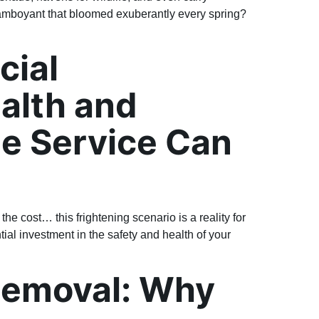
amboyant that bloomed exuberantly every spring?
cial
ealth and
e Service Can
he cost… this frightening scenario is a reality for
ial investment in the safety and health of your
Removal: Why