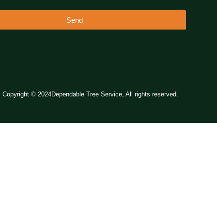
Send
Copyright © 2024Dependable Tree Service, All rights reserved.