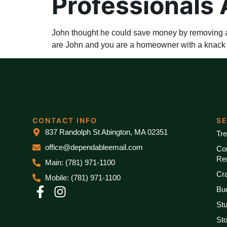
Professionals 
John thought he could save money by removing a t
are John and you are a homeowner with a knack fo
CONTACT INFO
S
837 Randolph St Abington, MA 02351
Tr
office@dependableemail.com
Co
Re
Main: (781) 971-1100
Cr
Mobile: (781) 971-1100
Bu
St
St