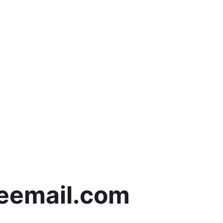
eemail.com