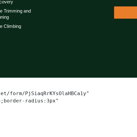
covery
ee Trimming and
uning
e Climbing