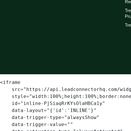
Re
Tr
Pr
Tre
<iframe

    src="https://api.leadconnectorhq.com/widget/form/PjSiaqRrKYsOlaHBCa1y"

    style="width:100%;height:100%;border:none;border-radius:3px"

    id="inline-PjSiaqRrKYsOlaHBCa1y" 

    data-layout="{'id':'INLINE'}"

    data-trigger-type="alwaysShow"

    data-trigger-value=""
