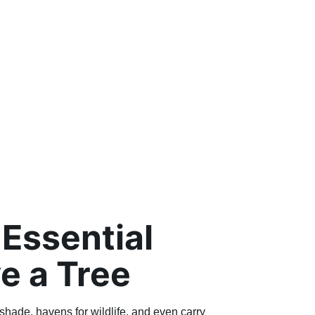
Essential
e a Tree
shade, havens for wildlife, and even carry