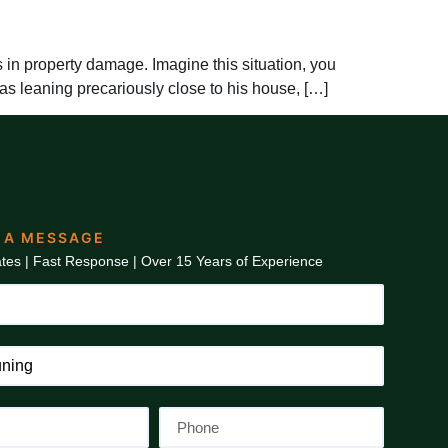
in property damage. Imagine this situation, you
as leaning precariously close to his house, […]
 A MESSAGE
tes | Fast Response | Over 15 Years of Experience