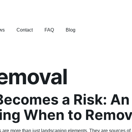
ws
Contact
FAQ
Blog
removal
ecomes a Risk: An 
ing When to Remov
es are more than just landscaping elements. They are sources of 