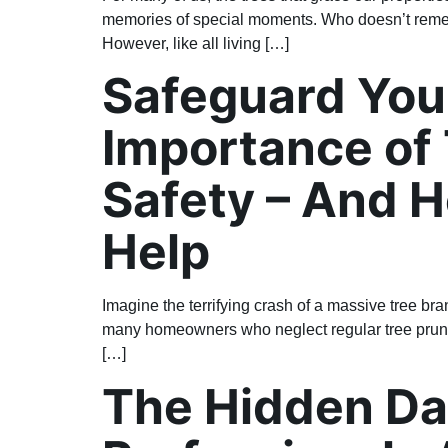
memories of special moments. Who doesn’t remem
However, like all living […]
Safeguard Your
Importance of 
Safety – And 
Help
Imagine the terrifying crash of a massive tree bra
many homeowners who neglect regular tree pruning. 
[…]
The Hidden Da